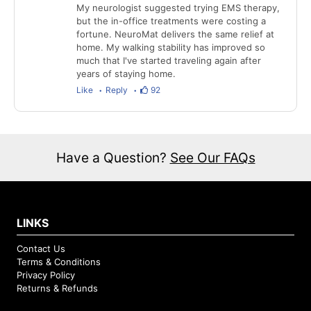
My neurologist suggested trying EMS therapy,
but the in-office treatments were costing a
fortune. NeuroMat delivers the same relief at
home. My walking stability has improved so
much that I've started traveling again after
years of staying home.
Like
Reply
92
Have a Question?
See Our FAQs
LINKS
Contact Us
Terms & Conditions
Privacy Policy
Returns & Refunds