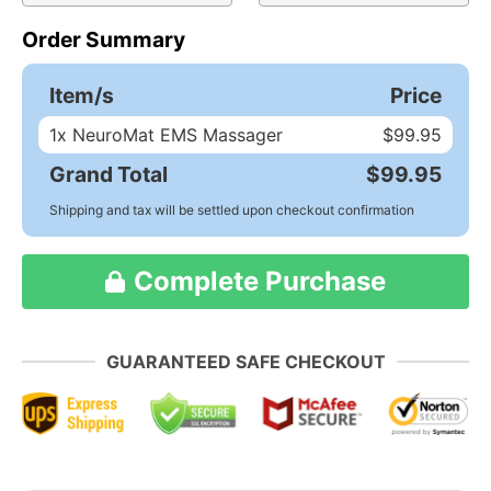
Order Summary
Item/s
Price
1
x NeuroMat EMS Massager
$99.95
Grand Total
$99.95
Shipping and tax will be settled upon checkout confirmation
Complete Purchase
GUARANTEED SAFE CHECKOUT