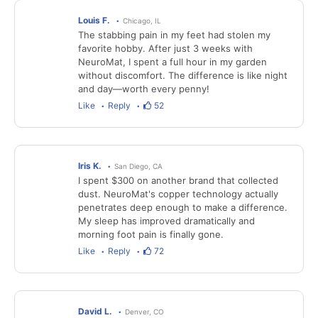
Louis F.
Chicago, IL
The stabbing pain in my feet had stolen my
favorite hobby. After just 3 weeks with
NeuroMat, I spent a full hour in my garden
without discomfort. The difference is like night
and day—worth every penny!
Like
Reply
52
Iris K.
San Diego, CA
I spent $300 on another brand that collected
dust. NeuroMat's copper technology actually
penetrates deep enough to make a difference.
My sleep has improved dramatically and
morning foot pain is finally gone.
Like
Reply
72
David L.
Denver, CO