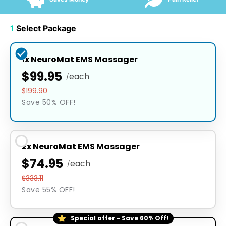
1
Select Package
1x NeuroMat EMS Massager
$99.95
each
/
$199.90
Save 50% OFF!
2x NeuroMat EMS Massager
$74.95
each
/
$333.11
Save 55% OFF!
Special offer - Save 60% Off!