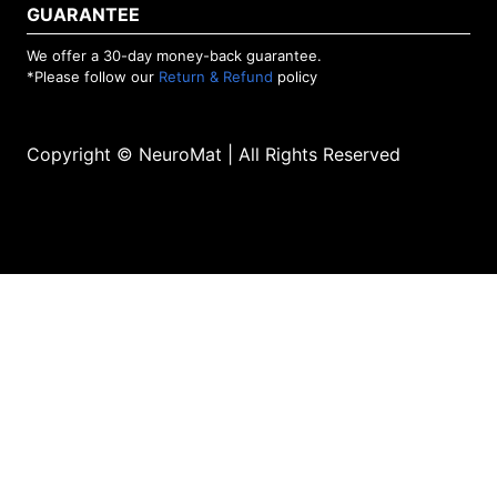
GUARANTEE
We offer a 30-day money-back guarantee.
*Please follow our
Return & Refund
policy
Copyright © NeuroMat | All Rights Reserved