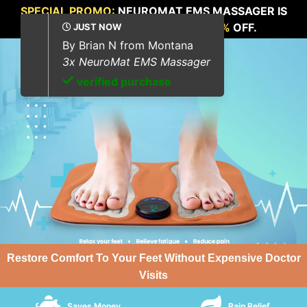
SPECIAL PROMO:
NEUROMAT EMS MASSAGER IS
NOW AVAILABLE FOR
UP TO 70%
OFF.
Restore Comfort To Your Feet Without Expensive Doctor
Visits
Saves Money
Pain Relief