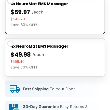
3x NeuroMat EMS Massager
$59.97
each
/
$449.78
Save 60% OFF!
4x NeuroMat EMS Massager
$49.98
each
/
$666.40
Save 70% OFF!
Fast Shipping
To Your Door
30-Day Guarantee
Easy Returns &