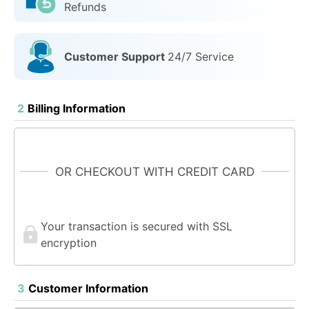
Refunds
Customer Support
24/7 Service
2
Billing Information
OR CHECKOUT WITH CREDIT CARD
Your transaction is secured with SSL
encryption
3
Customer Information